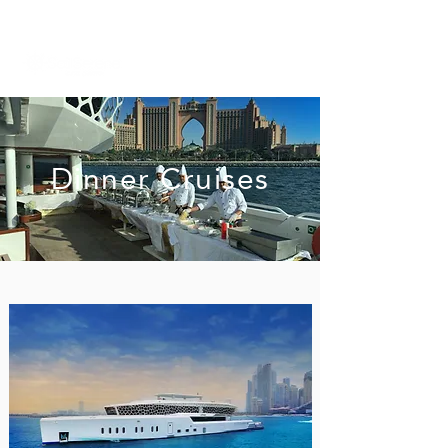
+971 58 651 3796
dubai@sailserene.com
Dinner Cruises