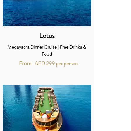
Lotus
Megayacht Dinner Cruise | Free Drinks &
Food
AED 299 per person
From