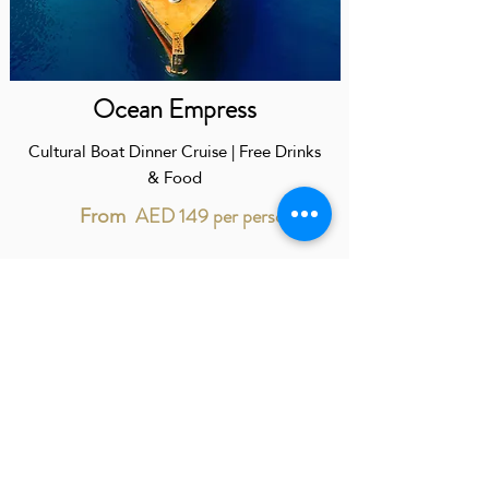
Ocean Empress
Cultural Boat Dinner Cruise | Free Drinks
& Food
AED 149 per person
From
When you book with us you will have a personal
assistant work exclusively with you 24/7
CONTACT US