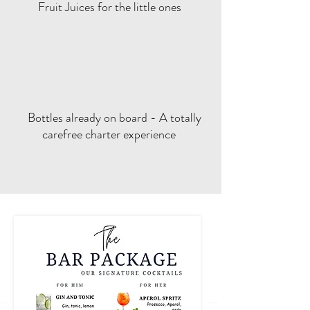
Fruit Juices for the little ones
Bottles already on board - A totally
carefree charter experience