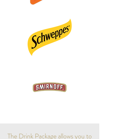
The Drink Package allows you to