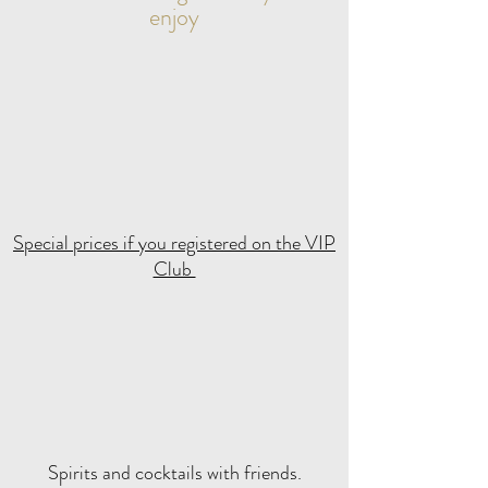
enjoy
Special prices if you registered on the VIP
Club
Spirits and cocktails with friends.