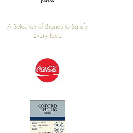
person
A Selection of Brands to Satisfy
Every Taste