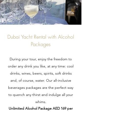
Dubai Yacht Rental with Alcohol
Packages
During your tour, enjoy the freedom to
order any drink you like, at any time: cool
drinks, wines, beers, spirits, soft drinks
and, of course, water. Our all-inclusive
beverages packages are the perfect way
to quench any thirst and indulge all your
whims.
Unlimited Alcohol Package AED 169 per