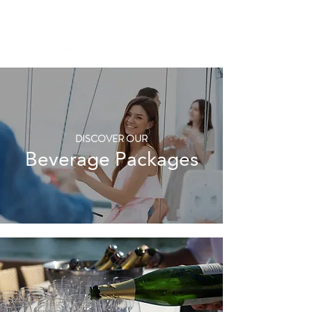
+971 58 651 3796
dubai@sailserene.com
DISCOVER OUR
Beverage Packages