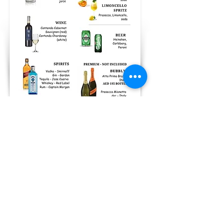
Prices
Standard Package: AED 169 per
person
Premium Package: AED 249 per
person