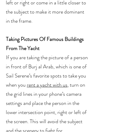
left or right or come in a little closer to
the subject to make it more dominant
in the frame.
Taking Pictures Of Famous Buildings
From The Yacht
If you are taking the picture of a person
in front of Burj al Arab, which is one of
Sail Serene’s favorite spots to take you
when you
rent a yacht with us
, turn on
the grid lines in your phone’s camera
settings and place the person in the
lower intersection point, right or left of
the screen. This will avoid the subject
and the scenery to fight for