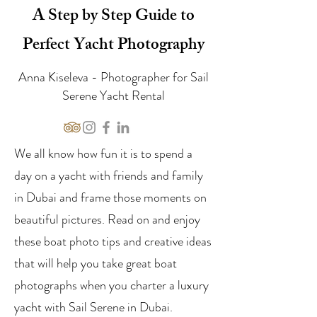
A Step by Step Guide to
Perfect Yacht Photography
Anna Kiseleva - Photographer for Sail
Serene Yacht Rental
We all know how fun it is to spend a
day on a yacht with friends and family
in Dubai and frame those moments on
beautiful pictures. Read on and enjoy
these boat photo tips and creative ideas
that will help you take great boat
photographs when you charter a luxury
yacht with Sail Serene in Dubai.