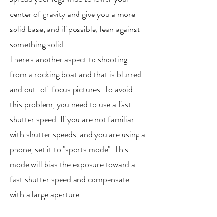
center of gravity and give you a more
solid base, and if possible, lean against
something solid.
There's another aspect to shooting
from a rocking boat and that is blurred
and out-of-focus pictures. To avoid
this problem, you need to use a fast
shutter speed. If you are not familiar
with shutter speeds, and you are using a
phone, set it to "sports mode". This
mode will bias the exposure toward a
fast shutter speed and compensate
with a large aperture.