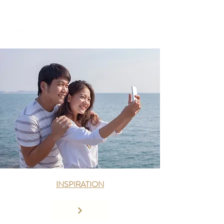
+971 58 651 3796
dubai@sailserene.com
INSPIRATION