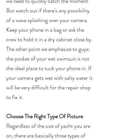
we need to quickly catch the moment.
But watch out if there's any possibility
of a wave splashing over your camera.
Keep your phone in a bag or ask the
crew to hold it in a dry cabinet close by.
The other point we emphasize to guys:
the pocket of your wet swimsuit is not
the ideal place to tuck your phone in. If
your camera gets wet with salty water it
will be very difficult for the repair shop
to fix it.
Choose The Right Type Of Picture
Regardless of the size of yacht you are
on, there are basically three types of