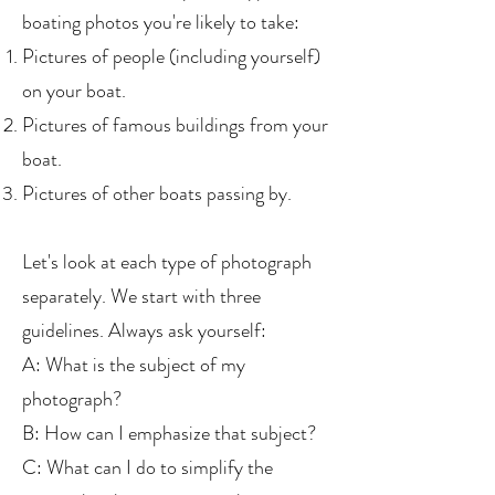
boating photos you're likely to take:
Pictures of people (including yourself)
on your boat.
Pictures of famous buildings from your
boat.
Pictures of other boats passing by.
Let's look at each type of photograph
separately. We start with three
guidelines. Always ask yourself:
A: What is the subject of my
photograph?
B: How can I emphasize that subject?
C: What can I do to simplify the