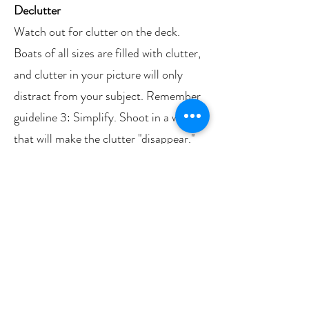
Declutter
Watch out for clutter on the deck.
Boats of all sizes are filled with clutter,
and clutter in your picture will only
distract from your subject. Remember
guideline 3: Simplify. Shoot in a way
that will make the clutter "disappear."
For example, get in close and fill the
frame with your subject. Use a wide
aperture (“Close-up” mode or “Food”
on your phone) so that the background
clutter is thrown out of focus. Look for
clutter in the screen, especially around
the edges, and figure out a way to make