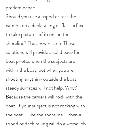
predominance.
Should you use a tripod or rest the
camera on a deck railing or flat surface
to take pictures of items on the
shoreline? The answer is no. These
solutions will provide a solid base for
boat photos when the subjects are
within the boat, but when you are
shooting anything outside the boat,
steady surfaces will not help. Why?
Because the camera will rock with the
boat. If your subject is not rocking with
the boat —like the shoreline —then a
tripod or deck railing will do a worse job