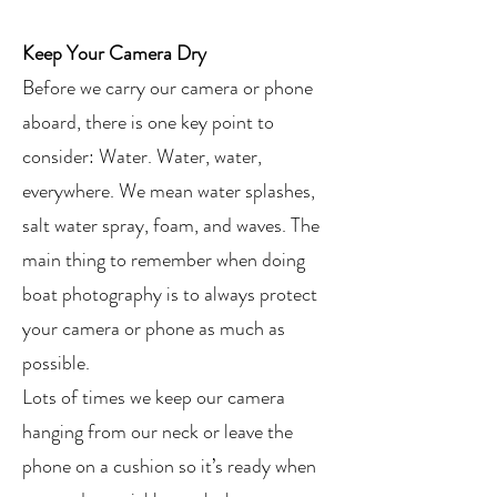
Keep Your Camera Dry
Before we carry our camera or phone
aboard, there is one key point to
consider: Water. Water, water,
everywhere. We mean water splashes,
salt water spray, foam, and waves. The
main thing to remember when doing
boat photography is to always protect
your camera or phone as much as
possible.
Lots of times we keep our camera
hanging from our neck or leave the
phone on a cushion so it’s ready when