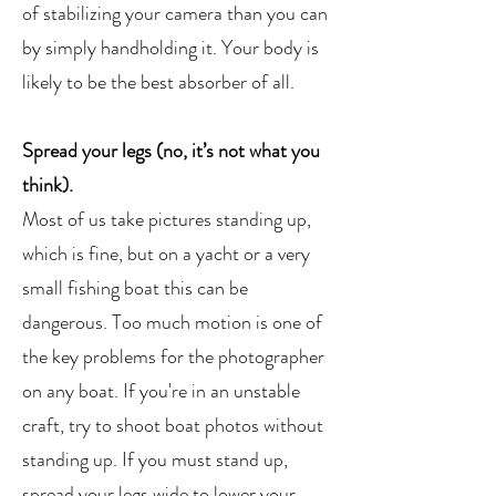
of stabilizing your camera than you can
by simply handholding it. Your body is
likely to be the best absorber of all.
Spread your legs (no, it’s not what you
think).
Most of us take pictures standing up,
which is fine, but on a yacht or a very
small fishing boat this can be
dangerous. Too much motion is one of
the key problems for the photographer
on any boat. If you're in an unstable
craft, try to shoot boat photos without
standing up. If you must stand up,
spread your legs wide to lower your