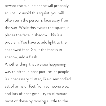
toward the sun, he or she will probably
squint. To avoid this squint, you will
often turn the person's face away from
the sun. While this avoids the squint, it
places the face in shadow. This is a
problem. You have to add light to the
shadowed face. So, if the face is in
shadow, add a flash!
Another thing that we see happening
way to often in boat pictures of people
is unnecessary clutter, like disembodied
set of arms or feet from someone else,
and lots of boat gear. Try to eliminate
most of these by moving a little to the