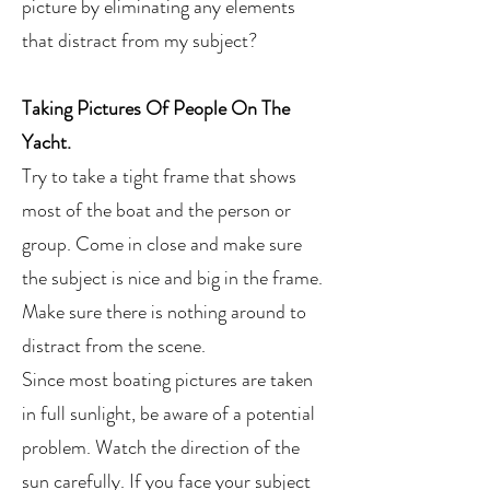
picture by eliminating any elements
that distract from my subject?
Taking Pictures Of People On The
Yacht.
Try to take a tight frame that shows
most of the boat and the person or
group. Come in close and make sure
the subject is nice and big in the frame.
Make sure there is nothing around to
distract from the scene.
Since most boating pictures are taken
in full sunlight, be aware of a potential
problem. Watch the direction of the
sun carefully. If you face your subject