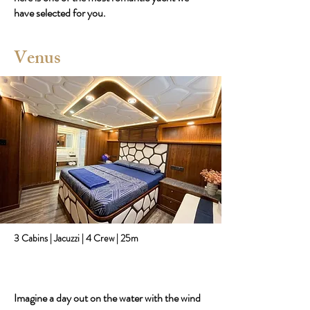
have selected for you.
Venus
3 Cabins | Jacuzzi | 4 Crew | 25m
Imagine a day out on the water with the wind