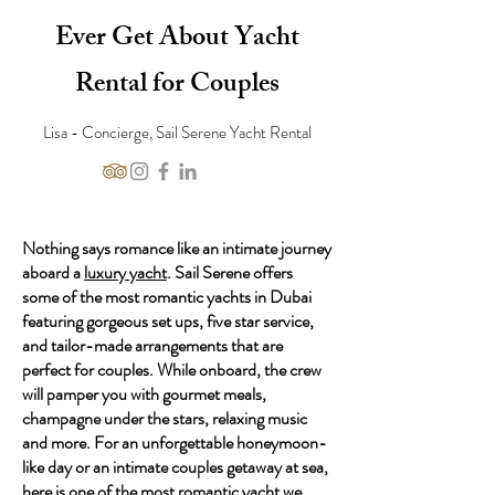
Ever Get About Yacht
Rental for Couples
Lisa - Concierge, Sail Serene Yacht Rental
Nothing says romance like an intimate journey
aboard a
luxury yacht
. Sail Serene offers
some of the most romantic yachts in Dubai
featuring gorgeous set ups, five star service,
and tailor-made arrangements that are
perfect for couples. While onboard, the crew
will pamper you with gourmet meals,
champagne under the stars, relaxing music
and more. For an unforgettable honeymoon-
like day or an intimate couples getaway at sea,
here is one of the most romantic yacht we