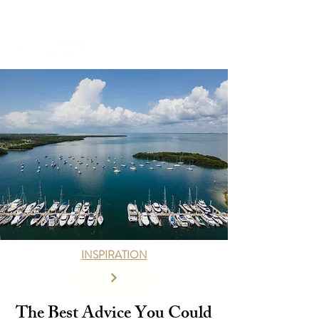
+971 58 651 3796
dubai@sailserene.com
INSPIRATION
The Best Advice You Could