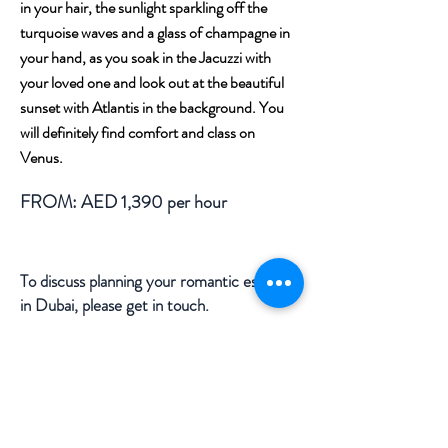
in your hair, the sunlight sparkling off the
turquoise
waves and a glass of champagne in
your hand, as you soak in the Jacuzzi with
your loved one and look out at the beautiful
sunset with Atlantis in the background. You
will definitely find comfort and class on
Venus.
FROM: AED 1,390 per hour
To discuss planning your romantic escape
in Dubai, please get in touch.
ENQUIRE FOR DETAILS