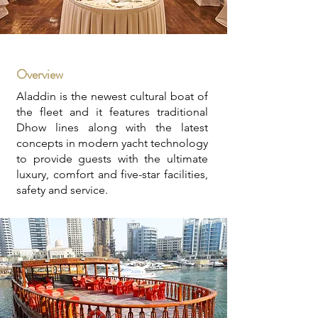
Overview
Aladdin is the newest cultural boat of
the fleet and it features traditional
Dhow lines along with the latest
concepts in modern yacht technology
to provide guests with the ultimate
luxury, comfort and five-star facilities,
safety and service.