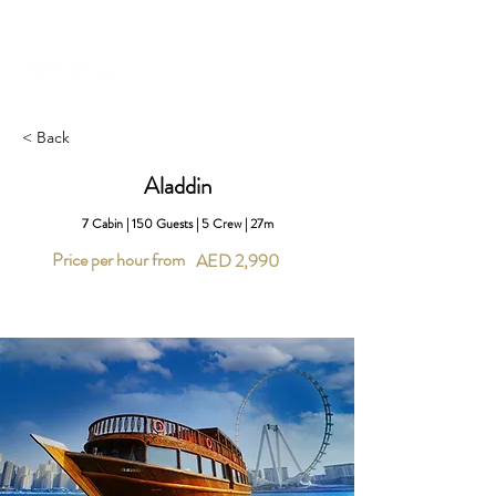
+971 58 651 3796
dubai@sailserene.com
< Back
Aladdin
7 Cabin | 150 Guests | 5 Crew | 27m
Price per hour from
AED 2,990