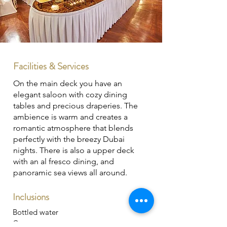
Facilities & Services
On the main deck you have an
elegant saloon with cozy dining
tables and precious draperies. The
ambience is warm and creates a
romantic atmosphere that blends
perfectly with the breezy Dubai
nights. There is also a upper deck
with an al fresco dining, and
panoramic sea views all around.
Inclusions
Bottled water
Crew