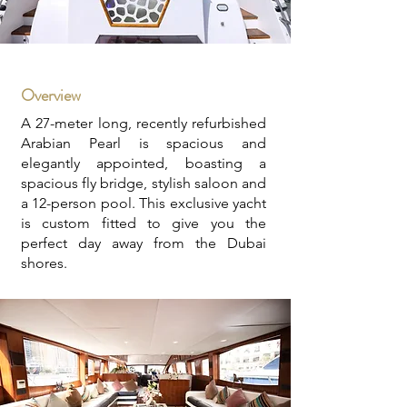
Overview
A 27-meter long, recently refurbished
Arabian Pearl is spacious and
elegantly appointed, boasting a
spacious fly bridge, stylish saloon and
a 12-person pool. This exclusive yacht
is custom fitted to give you the
perfect day away from the Dubai
shores.