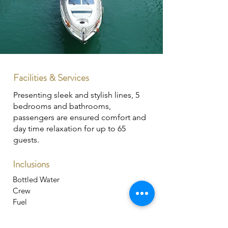
Facilities & Services
Presenting sleek and stylish lines, 5
bedrooms and bathrooms,
passengers are ensured comfort and
day time relaxation for up to 65
guests.
Inclusions
Bottled Water
Crew
Fuel