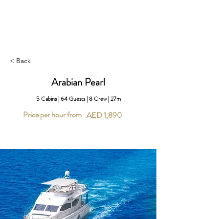
+971 58 651 3796
dubai@sailserene.com
< Back
Arabian Pearl
5 Cabins | 64 Guests | 8 Crew | 27m
Price per hour from
AED 1,890