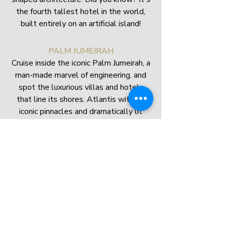
the fourth tallest hotel in the world,
built entirely on an artificial island!
PALM JUMEIRAH
Cruise inside the iconic Palm Jumeirah, a
man-made marvel of engineering, and
spot the luxurious villas and hotels
that line its shores. Atlantis with its
iconic pinnacles and dramatically lit
facade will be visible from a distance.
ON BOARD
A buffet with Italian
accent