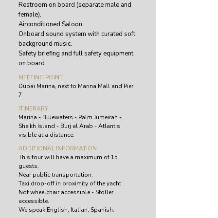
Restroom on board (separate male and
female).
Airconditioned Saloon.
Onboard sound system with curated soft
background music.
Safety briefing and full safety equipment
on board.
MEETING POINT
Dubai Marina, next to Marina Mall and Pier
7
ITINERARY
Marina - Bluewaters - Palm Jumeirah -
Sheikh Island - Burj al Arab - Atlantis
visible at a distance.
ADDITIONAL INFORMATION
This tour will have a maximum of 15
guests.
Near public transportation.
Taxi drop-off in proximity of the yacht.
Not wheelchair accessible - Stoller
accessible.
We speak English, Italian, Spanish.