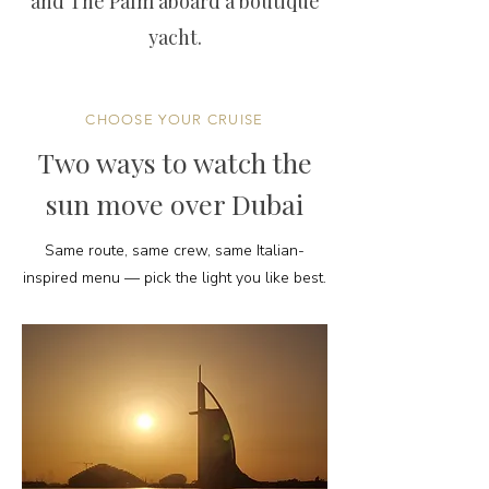
and The Palm aboard a boutique
yacht.
CHOOSE YOUR CRUISE
Two ways to watch the
sun move over Dubai
Same route, same crew, same Italian-
inspired menu — pick the light you like best.