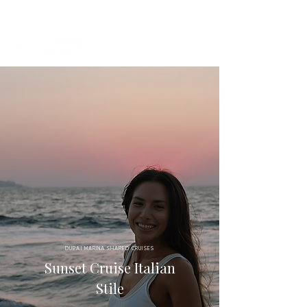
+971 58 651 3796
dubai@sailserene.com
DUBAI MARINA SHARED CRUISES
Sunset Cruise Italian
Stile