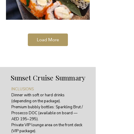
Load More
Sunset Cruise Summary
INCLUSIONS
Dinner with soft or hard drinks
(depending on the package).
Premium bubbly bottles: Sparkling Brut /
Prosecco DOC (available on board —
AED 195–295).
Private VIP lounge area on the front deck
(VIP package).