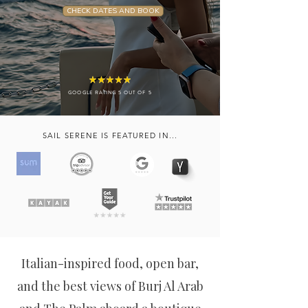
CHECK DATES AND BOOK
GOOGLE RATING 5 OUT OF 5
SAIL SERENE IS FEATURED IN...
Italian-inspired food, open bar,
and the best views of Burj Al Arab