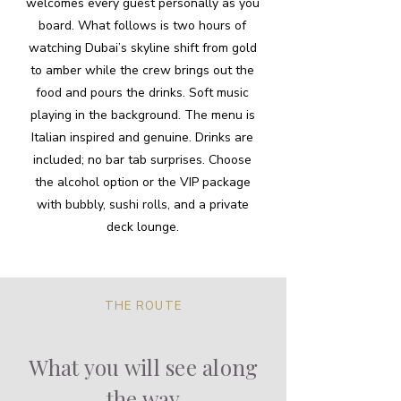
welcomes every guest personally as you
board. What follows is two hours of
watching Dubai’s skyline shift from gold
to amber while the crew brings out the
food and pours the drinks. Soft music
playing in the background. The menu is
Italian inspired and genuine. Drinks are
included; no bar tab surprises. Choose
the alcohol option or the VIP package
with bubbly, sushi rolls, and a private
deck lounge.
THE ROUTE
What you will see along
the way