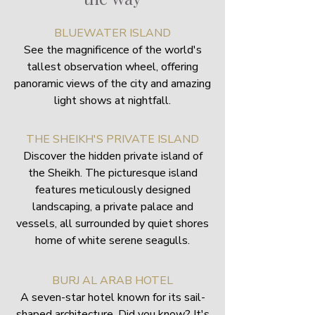
BLUEWATER ISLAND
See the magnificence of the world's
tallest observation wheel, offering
panoramic views of the city and amazing
light shows at nightfall.
THE SHEIKH'S PRIVATE ISLAND
Discover the hidden private island of
the Sheikh. The picturesque island
features meticulously designed
landscaping, a private palace and
vessels, all surrounded by quiet shores
home of white serene seagulls.
BURJ AL ARAB HOTEL
A seven-star hotel known for its sail-
shaped architecture. Did you know? It's