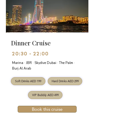
Dinner Cruise
20:30 - 22:00
Marina · JBR · Skydive Dubai · The Palm ·
Burj Al Arab
Soft Drinks AED 199
Hard Drinks AED 299
VIP Bubbly AED 499
Book this cruise