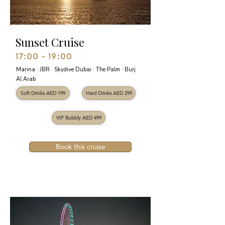
Sunset Cruise
17:00 - 19:00
Marina · JBR · Skydive Dubai · The Palm · Burj
Al Arab
Soft Drinks AED 199
Hard Drinks AED 299
VIP Bubbly AED 499
Book this cruise