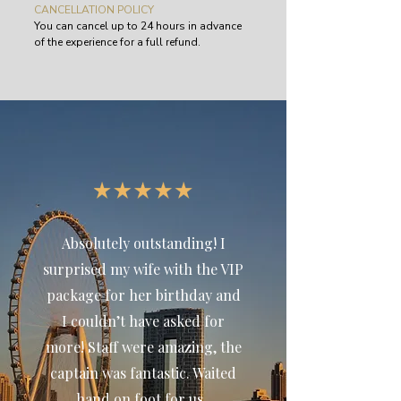
CANCELLATION POLICY
You can cancel up to 24 hours in advance
of the experience for a full refund.
Absolutely outstanding! I
surprised my wife with the VIP
package for her birthday and
I couldn’t have asked for
more! Staff were amazing, the
captain was fantastic. Waited
hand on foot for us.