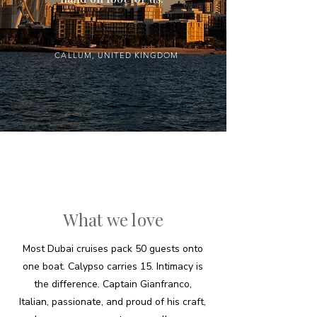
CALLUM, UNITED KINGDOM
What we love
Most Dubai cruises pack 50 guests onto
one boat. Calypso carries 15. Intimacy is
the difference. Captain Gianfranco,
Italian, passionate, and proud of his craft,